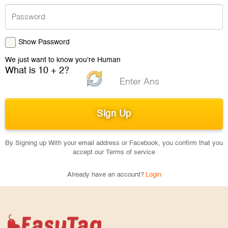
Show Password
We just want to know you're Human
What is 10 + 2?
By Signing up With your email address or Facebook, you confirm that you
accept our Terms of service
Already have an account?
Login