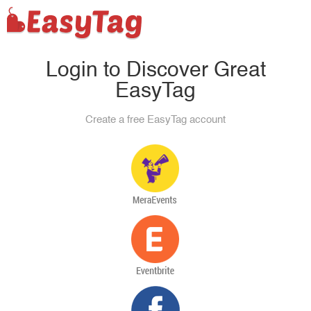
Login to Discover Great
EasyTag
Create a free EasyTag account