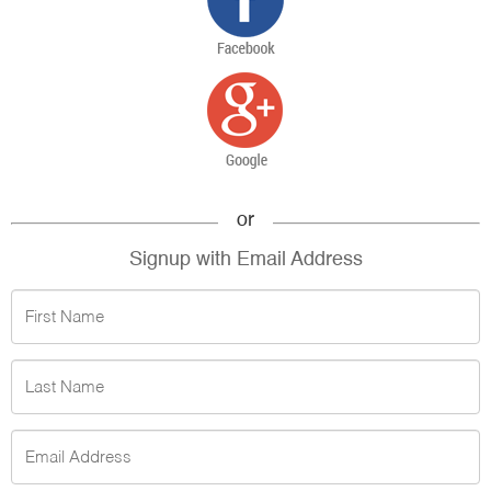
or
Signup with Email Address