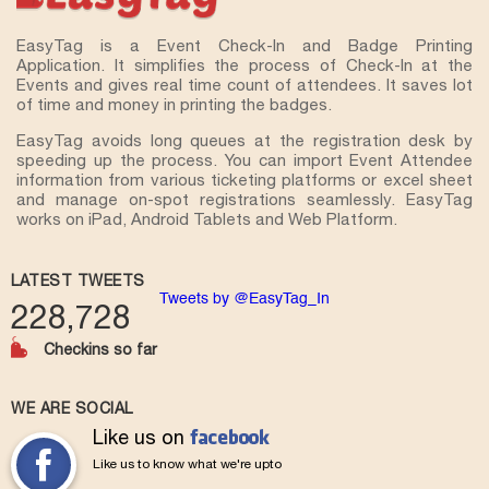
EasyTag is a Event Check-In and Badge Printing
Application. It simplifies the process of Check-In at the
Events and gives real time count of attendees. It saves lot
of time and money in printing the badges.
EasyTag avoids long queues at the registration desk by
speeding up the process. You can import Event Attendee
information from various ticketing platforms or excel sheet
and manage on-spot registrations seamlessly. EasyTag
works on iPad, Android Tablets and Web Platform.
LATEST TWEETS
Tweets by @EasyTag_In
228,728
Checkins so far
WE ARE SOCIAL
Like us on
Like us to know what we're upto